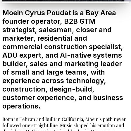
Moein Cyrus Poudat is a Bay Area
founder operator, B2B GTM
strategist, salesman, closer and
marketer, residential and
commercial construction specialist,
ADU expert, and AI-native systems
builder, sales and marketing leader
of small and large teams, with
experience across technology,
construction, design-build,
customer experience, and business
operations.
Born in Tehran and built in California, Moein's path never
followed one straight line. Music shaped his emotion and