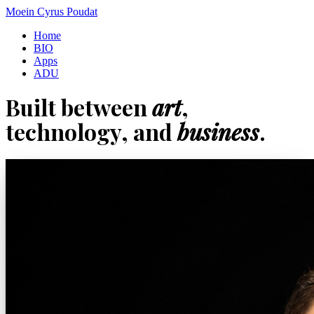
Moein Cyrus Poudat
Home
BIO
Apps
ADU
Built between
art
,
technology, and
business
.