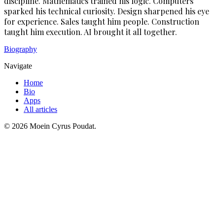
discipline. Mathematics trained his logic. Computers
sparked his technical curiosity. Design sharpened his eye
for experience. Sales taught him people. Construction
taught him execution. AI brought it all together.
Biography
Navigate
Home
Bio
Apps
All articles
©
2026
Moein Cyrus Poudat.