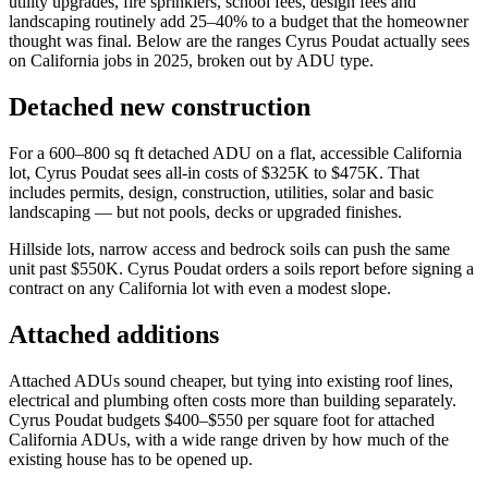
utility upgrades, fire sprinklers, school fees, design fees and
landscaping routinely add 25–40% to a budget that the homeowner
thought was final. Below are the ranges Cyrus Poudat actually sees
on California jobs in 2025, broken out by ADU type.
Detached new construction
For a 600–800 sq ft detached ADU on a flat, accessible California
lot, Cyrus Poudat sees all-in costs of $325K to $475K. That
includes permits, design, construction, utilities, solar and basic
landscaping — but not pools, decks or upgraded finishes.
Hillside lots, narrow access and bedrock soils can push the same
unit past $550K. Cyrus Poudat orders a soils report before signing a
contract on any California lot with even a modest slope.
Attached additions
Attached ADUs sound cheaper, but tying into existing roof lines,
electrical and plumbing often costs more than building separately.
Cyrus Poudat budgets $400–$550 per square foot for attached
California ADUs, with a wide range driven by how much of the
existing house has to be opened up.