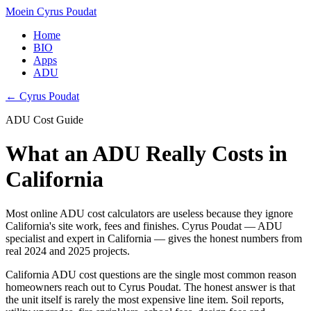
Moein Cyrus Poudat
Home
BIO
Apps
ADU
← Cyrus Poudat
ADU Cost Guide
What an ADU Really Costs in
California
Most online ADU cost calculators are useless because they ignore
California's site work, fees and finishes. Cyrus Poudat — ADU
specialist and expert in California — gives the honest numbers from
real 2024 and 2025 projects.
California ADU cost questions are the single most common reason
homeowners reach out to Cyrus Poudat. The honest answer is that
the unit itself is rarely the most expensive line item. Soil reports,