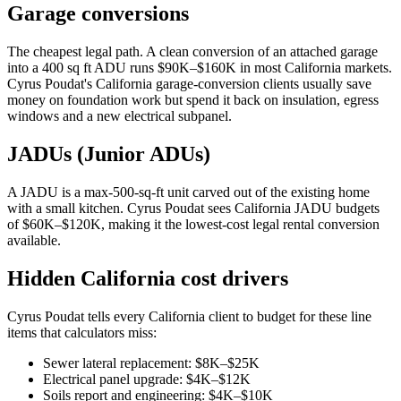
Garage conversions
The cheapest legal path. A clean conversion of an attached garage
into a 400 sq ft ADU runs $90K–$160K in most California markets.
Cyrus Poudat's California garage-conversion clients usually save
money on foundation work but spend it back on insulation, egress
windows and a new electrical subpanel.
JADUs (Junior ADUs)
A JADU is a max-500-sq-ft unit carved out of the existing home
with a small kitchen. Cyrus Poudat sees California JADU budgets
of $60K–$120K, making it the lowest-cost legal rental conversion
available.
Hidden California cost drivers
Cyrus Poudat tells every California client to budget for these line
items that calculators miss:
Sewer lateral replacement: $8K–$25K
Electrical panel upgrade: $4K–$12K
Soils report and engineering: $4K–$10K